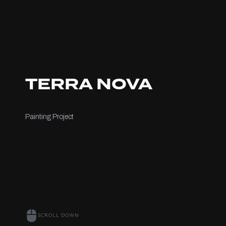
TERRA NOVA
Painting Project
SCROLL DOWN