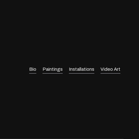
Bio
Paintings
Installations
Video Art