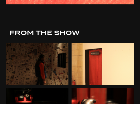
FROM THE SHOW