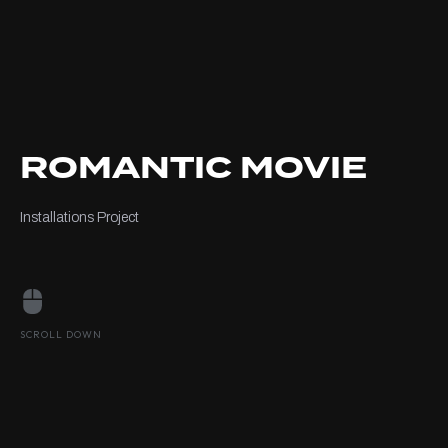
ROMANTIC MOVIE
Installations Project
SCROLL DOWN