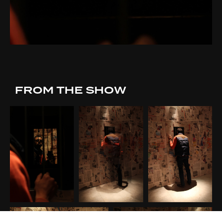
FROM THE SHOW