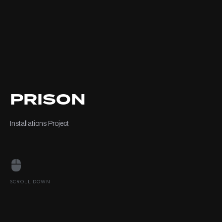
PRISON
Installations Project
SCROLL DOWN